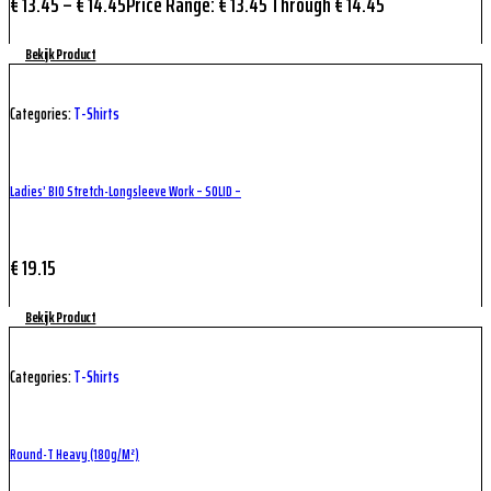
€
13.45
–
€
14.45
Price Range: € 13.45 Through € 14.45
Bekijk Product
Categories:
T-Shirts
Ladies’ BIO Stretch-Longsleeve Work – SOLID –
€
19.15
Bekijk Product
Categories:
T-Shirts
Round-T Heavy (180g/m²)