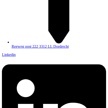
Reeweg oost 222 3312 LL Dordrecht
Linkedin