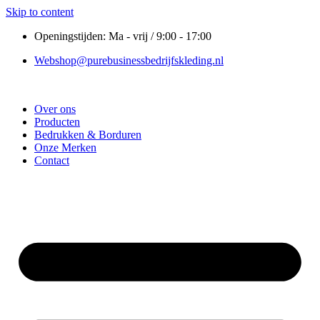
Skip to content
Openingstijden: Ma - vrij / 9:00 - 17:00
Webshop@purebusinessbedrijfskleding.nl
Over ons
Producten
Bedrukken & Borduren
Onze Merken
Contact