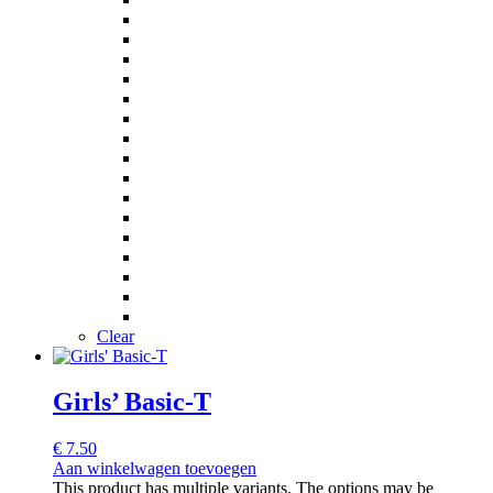
Clear
Girls’ Basic-T
€
7.50
Aan winkelwagen toevoegen
This product has multiple variants. The options may be