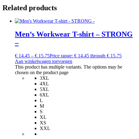
Related products
Men’s Workwear T-shirt – STRONG
–
€
14.45
–
€
15.75
Price range: € 14.45 through € 15.75
Aan winkelwagen toevoegen
This product has multiple variants. The options may be
chosen on the product page
3XL
4XL
5XL
6XL
L
M
S
XL
XS
XXL