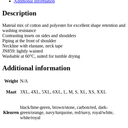
Additional information
Description
Mateial mix of cotton and polyester for excellent shape retention and
washing resistance
Contrasting insets on sides and shoulders
Piping at the front of shoulder
Neckline with elastane, neck tape
JN859: lightly waisted
Washable at 60°C, suited for tumble drying
Additional information
Weight
N/A
Maat
3XL, 4XL, 5XL, 6XL, L, M, S, XL, XS, XXL
black/lime-green, brown/stone, carbon/red, dark-
Kleuren
green/orange, navy/turquoise, red/navy, royal/white,
white/royal