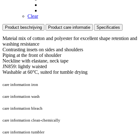
Clear
Product beschrijving
Product care informatie
Specificaties
Mateial mix of cotton and polyester for excellent shape retention and
washing resistance
Contrasting insets on sides and shoulders
Piping at the front of shoulder
Neckline with elastane, neck tape
JN859: lightly waisted
Washable at 60°C, suited for tumble drying
care information iron
care information wash
care information bleach
care information clean-chemically
care information tumbler