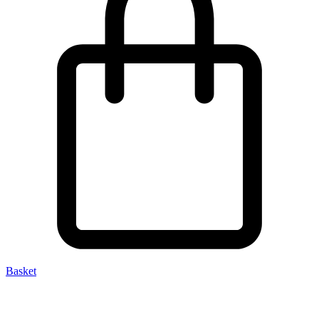
Basket