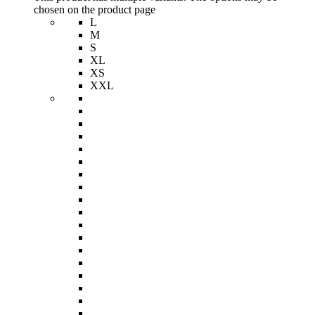
chosen on the product page
L
M
S
XL
XS
XXL