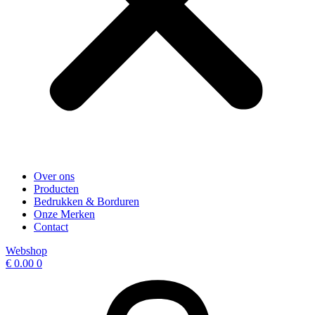
Over ons
Producten
Bedrukken & Borduren
Onze Merken
Contact
Webshop
€
0.00
0