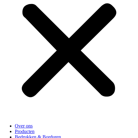
Over ons
Producten
Bedrukken & Borduren