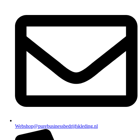
Webshop@purebusinessbedrijfskleding.nl