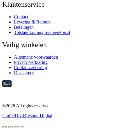
Klantenservice
Contact
Levering & Retours
Betalingen
Totstandkoming overeenkomst
Veilig winkelen
Algemene voorwaarden
Privacy verklaring
Cookie verklaring
Disclaimer
©2026 All rights reserved
Crafted by Øresund Digital