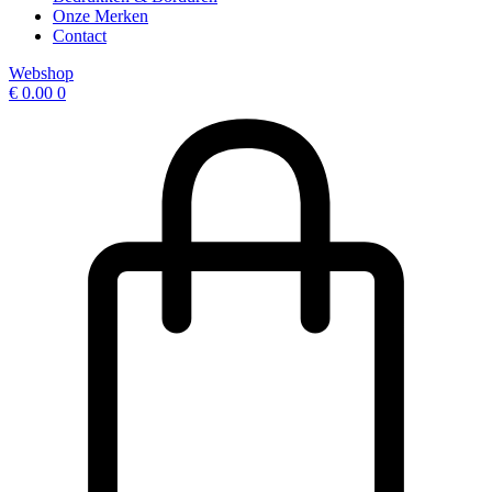
Onze Merken
Contact
Webshop
€
0.00
0