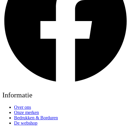
Informatie
Over ons
Onze merken
Bedrukken & Borduren
De webshop