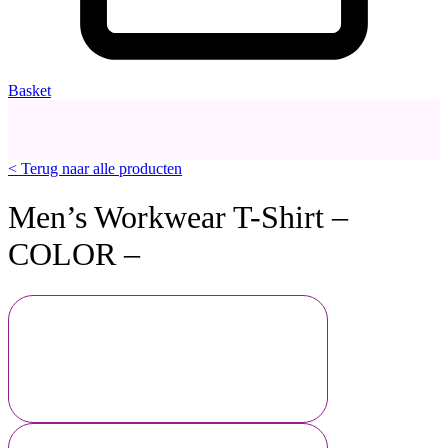
Basket
< Terug naar alle producten
Men’s Workwear T-Shirt –
COLOR –