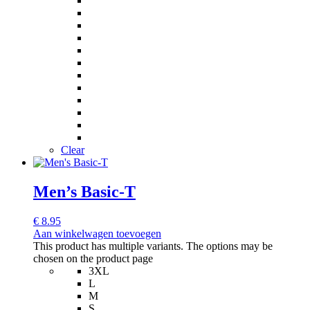
Clear
Men’s Basic-T
€
8.95
Aan winkelwagen toevoegen
This product has multiple variants. The options may be
chosen on the product page
3XL
L
M
S