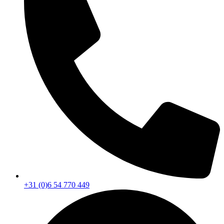
+31 (0)6 54 770 449