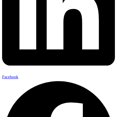
Facebook