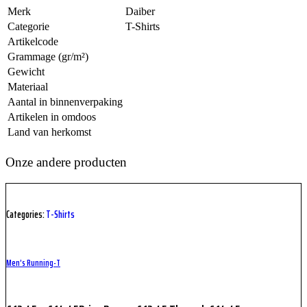
Merk
Daiber
Categorie
T-Shirts
Artikelcode
Grammage (gr/m²)
Gewicht
Materiaal
Aantal in binnenverpaking
Artikelen in omdoos
Land van herkomst
Onze andere producten
Categories:
T-Shirts
Men’s Running-T