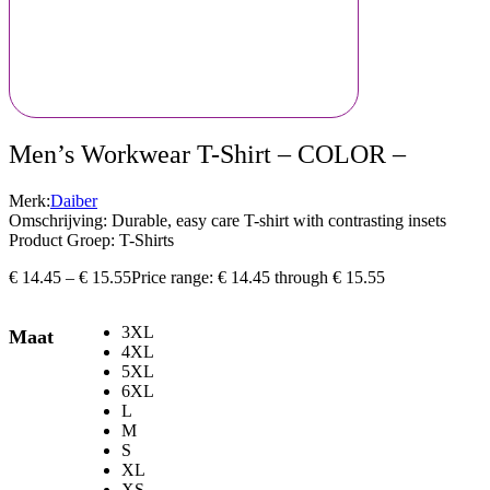
Men’s Workwear T-Shirt – COLOR –
Merk:
Daiber
Omschrijving: Durable, easy care T-shirt with contrasting insets
Product Groep: T-Shirts
€
14.45
–
€
15.55
Price range: € 14.45 through € 15.55
3XL
Maat
4XL
5XL
6XL
L
M
S
XL
XS