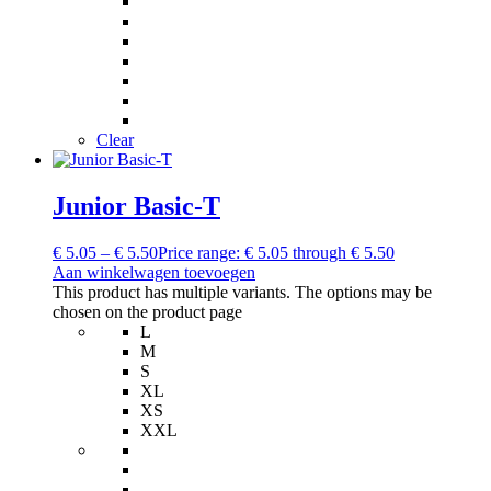
Clear
Junior Basic-T
€
5.05
–
€
5.50
Price range: € 5.05 through € 5.50
Aan winkelwagen toevoegen
This product has multiple variants. The options may be
chosen on the product page
L
M
S
XL
XS
XXL