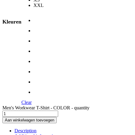
XXL
Kleuren
Clear
Men's Workwear T-Shirt - COLOR - quantity
Aan winkelwagen toevoegen
Description