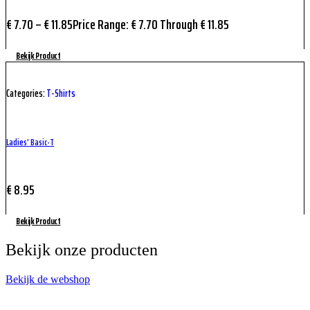
€
7.70
–
€
11.85
Price Range: € 7.70 Through € 11.85
Bekijk Product
Categories:
T-Shirts
Ladies’ Basic-T
€
8.95
Bekijk Product
Bekijk onze producten
Bekijk de webshop